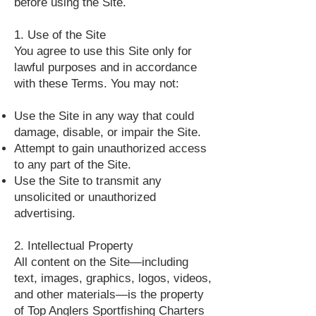
before using the Site.
1. Use of the Site
You agree to use this Site only for
lawful purposes and in accordance
with these Terms. You may not:
Use the Site in any way that could
damage, disable, or impair the Site.
Attempt to gain unauthorized access
to any part of the Site.
Use the Site to transmit any
unsolicited or unauthorized
advertising.
2. Intellectual Property
All content on the Site—including
text, images, graphics, logos, videos,
and other materials—is the property
of Top Anglers Sportfishing Charters