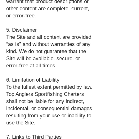
warrant that product descriptions or
other content are complete, current,
or error-free.
5. Disclaimer
The Site and all content are provided
“as is” and without warranties of any
kind. We do not guarantee that the
Site will be available, secure, or
error-free at all times.
6. Limitation of Liability
To the fullest extent permitted by law,
Top Anglers Sportfishing Charters
shall not be liable for any indirect,
incidental, or consequential damages
resulting from your use or inability to
use the Site.
7. Links to Third Parties