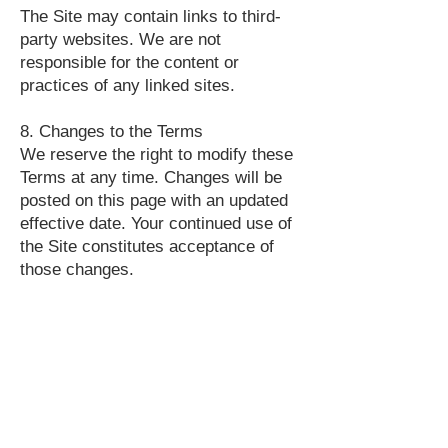
The Site may contain links to third-
party websites. We are not
responsible for the content or
practices of any linked sites.
8. Changes to the Terms
We reserve the right to modify these
Terms at any time. Changes will be
posted on this page with an updated
effective date. Your continued use of
the Site constitutes acceptance of
those changes.
9. Governing Law
These Terms are governed by and
construed in accordance with the
laws of the United States of America.
10. Contact Us