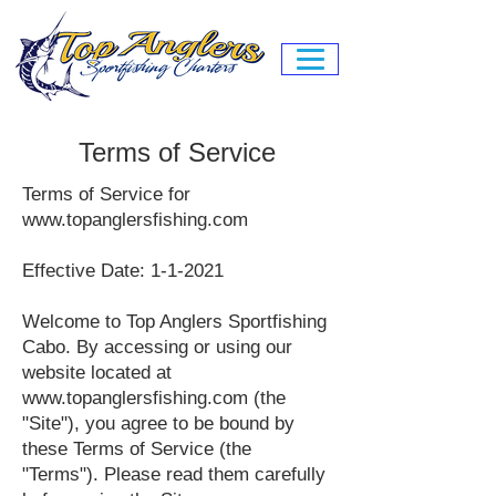
Terms of Service
Terms of Service for
www.topanglersfishing.com
Effective Date: 1-1-2021
Welcome to Top Anglers Sportfishing
Cabo. By accessing or using our
website located at
www.topanglersfishing.com
(the
"Site"), you agree to be bound by
these Terms of Service (the
"Terms"). Please read them carefully