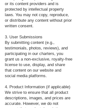
or its content providers and is
protected by intellectual property
laws. You may not copy, reproduce,
or distribute any content without prior
written consent.
3. User Submissions
By submitting content (e.g.,
testimonials, photos, reviews), and
participating in our charters, you
grant us a non-exclusive, royalty-free
license to use, display, and share
that content on our website and
social media platforms.
4. Product Information (if applicable)
We strive to ensure that all product
descriptions, images, and prices are
accurate. However, we do not