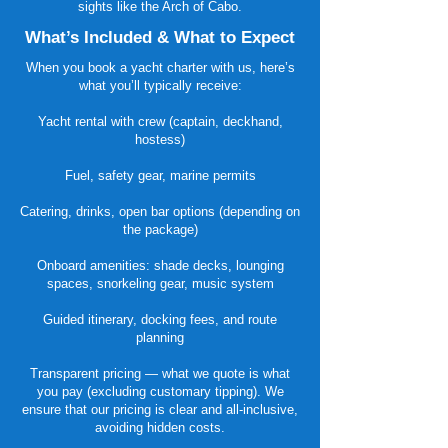
sights like the Arch of Cabo.
What’s Included & What to Expect
When you book a yacht charter with us, here’s
what you’ll typically receive:
Yacht rental with crew (captain, deckhand,
hostess)
Fuel, safety gear, marine permits
Catering, drinks, open bar options (depending on
the package)
Onboard amenities: shade decks, lounging
spaces, snorkeling gear, music system
Guided itinerary, docking fees, and route
planning
Transparent pricing — what we quote is what
you pay (excluding customary tipping). We
ensure that our pricing is clear and all-inclusive,
avoiding hidden costs.