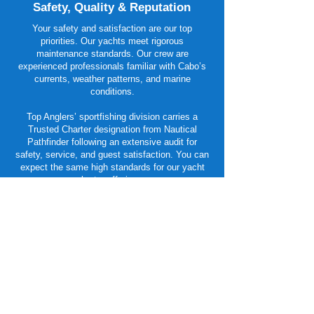
Safety, Quality & Reputation
Your safety and satisfaction are our top
priorities. Our yachts meet rigorous
maintenance standards. Our crew are
experienced professionals familiar with Cabo’s
currents, weather patterns, and marine
conditions.
Top Anglers’ sportfishing division carries a
Trusted Charter designation from Nautical
Pathfinder following an extensive audit for
safety, service, and guest satisfaction. You can
expect the same high standards for our yacht
charter offerings..
Planning Your Cabo Yacht
Experience
Book early — Cabo’s high season fills up
quickly, especially for premium yachts.
Customize your day — Let us know whether
your focus is fishing, cruising, snorkeling, or
entertaining, and we’ll curate your perfect