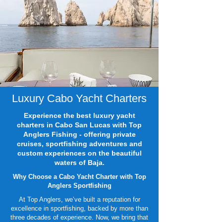
Luxury Cabo Yacht Charters
Experience the best luxury yacht
charters in Cabo San Lucas with Top
Anglers Fishing - offering private
cruises, sportfishing adventures and
custom experiences on the beautiful
waters of Baja.
Why Choose a Cabo Yacht Charter with Top
Anglers Sportfishing
At Top Anglers, we’ve built a reputation for
excellence in sportfishing, backed by more than
three decades of experience. Now, we bring that