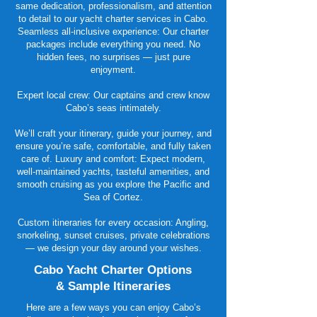
same dedication, professionalism, and attention
to detail to our yacht charter services in Cabo.
Seamless all-inclusive experience: Our charter
packages include everything you need. No
hidden fees, no surprises — just pure
enjoyment.
Expert local crew: Our captains and crew know
Cabo’s seas intimately.
We’ll craft your itinerary, guide your journey, and
ensure you’re safe, comfortable, and fully taken
care of. Luxury and comfort: Expect modern,
well-maintained yachts, tasteful amenities, and
smooth cruising as you explore the Pacific and
Sea of Cortez.
Custom itineraries for every occasion: Angling,
snorkeling, sunset cruises, private celebrations
— we design your day around your wishes.
Cabo Yacht Charter Options
& Sample Itineraries
Here are a few ways you can enjoy Cabo’s