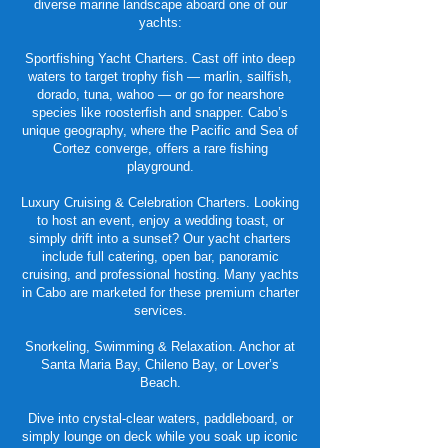
diverse marine landscape aboard one of our
yachts:
Sportfishing Yacht Charters. Cast off into deep
waters to target trophy fish — marlin, sailfish,
dorado, tuna, wahoo — or go for nearshore
species like roosterfish and snapper. Cabo’s
unique geography, where the Pacific and Sea of
Cortez converge, offers a rare fishing
playground.
Luxury Cruising & Celebration Charters. Looking
to host an event, enjoy a wedding toast, or
simply drift into a sunset? Our yacht charters
include full catering, open bar, panoramic
cruising, and professional hosting. Many yachts
in Cabo are marketed for these premium charter
services.
Snorkeling, Swimming & Relaxation. Anchor at
Santa Maria Bay, Chileno Bay, or Lover’s
Beach.
Dive into crystal-clear waters, paddleboard, or
simply lounge on deck while you soak up iconic