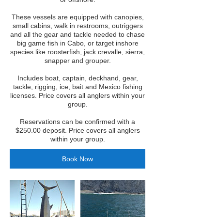
These vessels are equipped with canopies,
small cabins, walk in restrooms, outriggers
and all the gear and tackle needed to chase
big game fish in Cabo, or target inshore
species like roosterfish, jack crevalle, sierra,
snapper and grouper.
Includes boat, captain, deckhand, gear,
tackle, rigging, ice, bait and Mexico fishing
licenses. Price covers all anglers within your
group.
Reservations can be confirmed with a
$250.00 deposit. Price covers all anglers
within your group.
Book Now