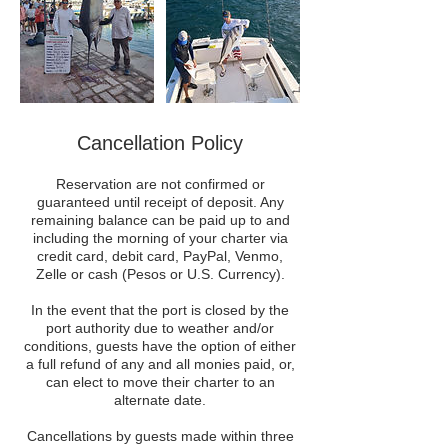
Cancellation Policy
Reservation are not confirmed or
guaranteed until receipt of deposit. Any
remaining balance can be paid up to and
including the morning of your charter via
credit card, debit card, PayPal, Venmo,
Zelle or cash (Pesos or U.S. Currency).
In the event that the port is closed by the
port authority due to weather and/or
conditions, guests have the option of either
a full refund of any and all monies paid, or,
can elect to move their charter to an
alternate date.
Cancellations by guests made within three