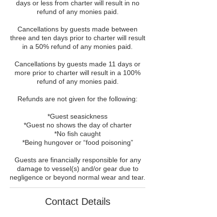
days or less from charter will result in no
refund of any monies paid.
Cancellations by guests made between
three and ten days prior to charter will result
in a 50% refund of any monies paid.
Cancellations by guests made 11 days or
more prior to charter will result in a 100%
refund of any monies paid.
Refunds are not given for the following:
*Guest seasickness
*Guest no shows the day of charter
*No fish caught
*Being hungover or “food poisoning”
Guests are financially responsible for any
damage to vessel(s) and/or gear due to
negligence or beyond normal wear and tear.
Contact Details