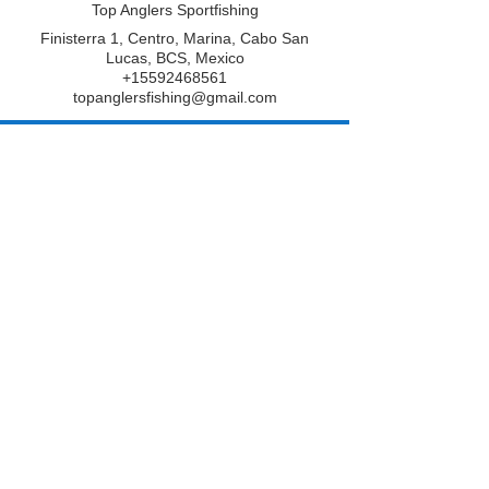
Top Anglers Sportfishing
Finisterra 1, Centro, Marina, Cabo San
Lucas, BCS, Mexico
+15592468561
topanglersfishing@gmail.com
From
775
5 hr - 8 hr
5
From $775
US
dollars
h
r
Top Anglers Sportfishing
-
8
h
Book Now
r