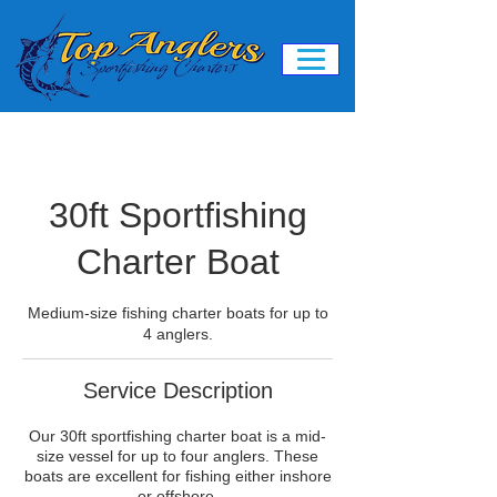
30ft Sportfishing
Charter Boat
Medium-size fishing charter boats for up to
4 anglers.
Service Description
Our 30ft sportfishing charter boat is a mid-
size vessel for up to four anglers. These
boats are excellent for fishing either inshore
or offshore.