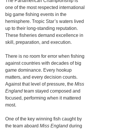
The Panamerican Championship is 
one of the most respected international 
big game fishing events in the 
hemisphere. Tropic Star’s waters lived 
up to their long-standing reputation. 
These fisheries demand excellence in 
skill, preparation, and execution. 
There is no room for error when fishing 
against countries with decades of big 
game dominance. Every hookup 
matters, and every decision counts. 
Against that level of pressure, the 
Miss 
England
 team stayed composed and 
focused, performing when it mattered 
most.
One of the key winning fish caught by 
the team aboard 
Miss England
 during 