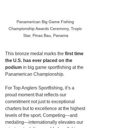
Panamerican Big Game Fishing 
Championship Awards Ceremony, Tropic 
Star, Pinas Bau, Panama
This bronze medal marks the 
first time 
the U.S. has ever placed on the 
podium
 in big game sportfishing at the 
Panamerican Championship. 
For Top Anglers Sportfishing, it’s a 
proud moment that reflects our 
commitment not just to exceptional 
charters but to excellence at the highest 
levels of the sport. Competing—and 
medaling—internationally elevates our 