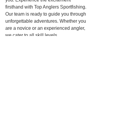
firsthand with Top Anglers Sportfishing. 
Our team is ready to guide you through 
unforgettable adventures. Whether you 
are a novice or an experienced angler, 
we cater to all skill levels. 
With our expert guidance, you can 
learn the techniques that make fishing 
successful. You’ll also have the chance 
to catch species that are both 
challenging and rewarding. 
Conclusion
In conclusion, the achievements of 
Team USA at the Panamerican Big 
Game Fishing Championship are a 
testament to hard work, teamwork, and 