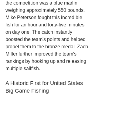
the competition was a blue marlin 
weighing approximately 550 pounds. 
Mike Peterson fought this incredible 
fish for an hour and forty-five minutes 
on day one. The catch instantly 
boosted the team's points and helped 
propel them to the bronze medal. Zach 
Miller further improved the team's 
rankings by hooking up and releasing 
multiple sailfish.
A Historic First for United States 
Big Game Fishing