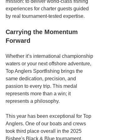
mission: to deliver world-class fishing 
experiences for charter guests guided 
by real tournament-tested expertise.
Carrying the Momentum 
Forward
Whether it’s international championship 
waters or your next offshore adventure, 
Top Anglers Sportfishing brings the 
same dedication, precision, and 
passion to every trip. This medal 
represents more than a win; it 
represents a philosophy.
This year has been exceptional for Top 
Anglers. One of our boats and crews 
took third place overall in the 2025 
Bisbee's Black & Blue tournament, 