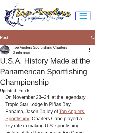
Post
Top Anglers Sportfishing Charters
3 min read
U.S.A. History Made at the
Panamerican Sportfishing
Championship
Updated:
Feb 5
On November 23–24, at the legendary 
Tropic Star Lodge in Piñas Bay, 
Panama, Jason Bailey of 
Top Anglers 
Sportfishing
 Charters Cabo played a 
key role in making U.S. sportfishing 
history at the Panamerican Big Game 