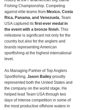
Fishing Championship. Competing 
against elite teams from 
Mexico, Costa 
Rica, Panama, and Venezuela
, Team 
USA captured its 
first-ever medal in 
the event with a bronze finish
. This 
milestone is significant not only for the 
country but also for the anglers and 
brands representing American 
sportfishing at the highest international 
level.
As Managing Partner of Top Anglers 
Sportfishing, 
Jason Bailey
 proudly 
represented both the United States and 
the company on the world stage. He 
helped lead Team USA through two 
days of intense competition in some of 
the most productive offshore waters in 