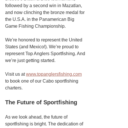
followed by a second win in Mazatlan, 
and now clinching the bronze medal for 
the U.S.A. in the Panamerican Big 
Game Fishing Championship.
We’re honored to represent the United 
States (and Mexico!). We’re proud to 
represent Top Anglers Sportfishing. And 
we’re just getting started.
Visit us at 
www.topanglersfishing.com
to book one of our Cabo sportfishing 
charters. 
The Future of Sportfishing
As we look ahead, the future of 
sportfishing is bright. The dedication of 