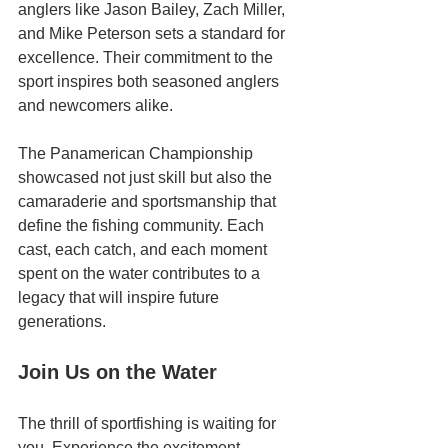
anglers like Jason Bailey, Zach Miller, 
and Mike Peterson sets a standard for 
excellence. Their commitment to the 
sport inspires both seasoned anglers 
and newcomers alike.
The Panamerican Championship 
showcased not just skill but also the 
camaraderie and sportsmanship that 
define the fishing community. Each 
cast, each catch, and each moment 
spent on the water contributes to a 
legacy that will inspire future 
generations.
Join Us on the Water
The thrill of sportfishing is waiting for 
you. Experience the excitement 