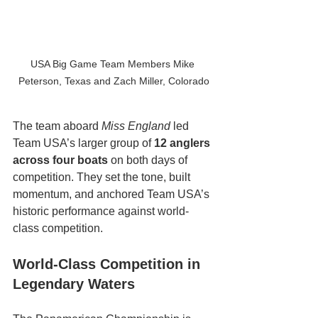
USA Big Game Team Members Mike 
Peterson, Texas and Zach Miller, Colorado
The team aboard 
Miss England
 led 
Team USA’s larger group of 
12 anglers 
across four boats
 on both days of 
competition. They set the tone, built 
momentum, and anchored Team USA’s 
historic performance against world-
class competition.
World-Class Competition in 
Legendary Waters