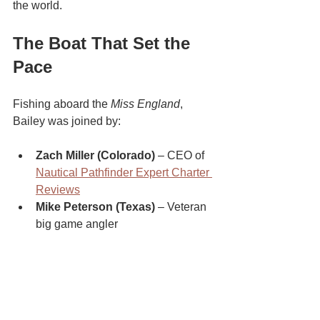
the world.
The Boat That Set the 
Pace
Fishing aboard the 
Miss England
, 
Bailey was joined by:
Zach Miller (Colorado)
 – CEO of 
Nautical Pathfinder Expert Charter 
Reviews
Mike Peterson (Texas)
 – Veteran 
big game angler