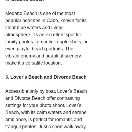
Medano Beach is one of the most 
popular beaches in Cabo, known for its 
clear blue waters and lively 
atmosphere. It's an excellent spot for 
family photos, romantic couple shots, or 
even playful beach portraits. The 
vibrant energy and beautiful scenery 
make it a versatile location.
3. 
Lover's Beach and Divorce Beach
Accessible only by boat, Lover's Beach 
and Divorce Beach offer contrasting 
settings for your photo shoot. Lover's 
Beach, with its calm waters and serene 
ambiance, is perfect for romantic and 
tranquil photos. Just a short walk away, 