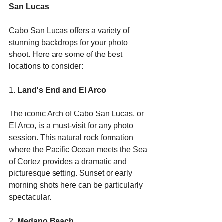
San Lucas
Cabo San Lucas offers a variety of 
stunning backdrops for your photo 
shoot. Here are some of the best 
locations to consider:
1. 
Land's End and El Arco
The iconic Arch of Cabo San Lucas, or 
El Arco, is a must-visit for any photo 
session. This natural rock formation 
where the Pacific Ocean meets the Sea 
of Cortez provides a dramatic and 
picturesque setting. Sunset or early 
morning shots here can be particularly 
spectacular.
2. 
Medano Beach