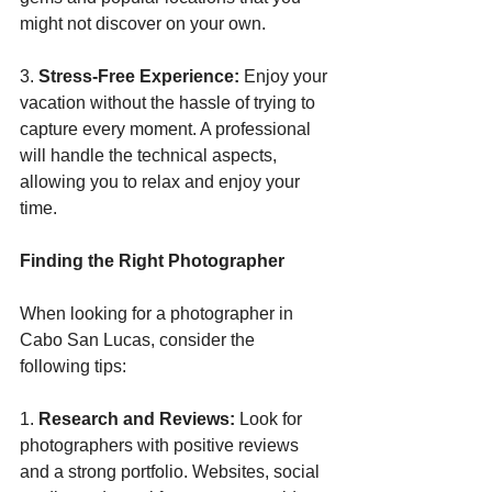
might not discover on your own.
3. 
Stress-Free Experience:
 Enjoy your 
vacation without the hassle of trying to 
capture every moment. A professional 
will handle the technical aspects, 
allowing you to relax and enjoy your 
time.
Finding the Right Photographer
When looking for a photographer in 
Cabo San Lucas, consider the 
following tips:
1. 
Research and Reviews:
 Look for 
photographers with positive reviews 
and a strong portfolio. Websites, social 