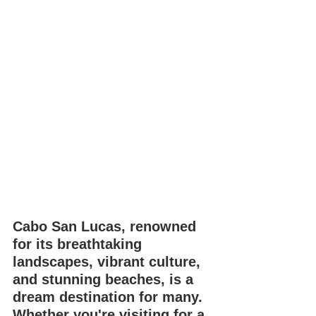
Cabo San Lucas, renowned 
for its breathtaking 
landscapes, vibrant culture, 
and stunning beaches, is a 
dream destination for many. 
Whether you're visiting for a 