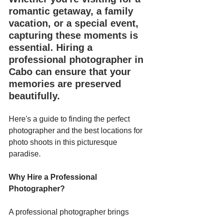
romantic getaway, a family 
vacation, or a special event, 
capturing these moments is 
essential. Hiring a 
professional photographer in 
Cabo can ensure that your 
memories are preserved 
beautifully. 
Here's a guide to finding the perfect 
photographer and the best locations for 
photo shoots in this picturesque 
paradise.
Why Hire a Professional 
Photographer?
A professional photographer brings 