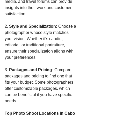
media, and travel forums can provide 
insights into their work and customer 
satisfaction.
2. 
Style and Specialization:
 Choose a 
photographer whose style matches 
your vision. Whether it's candid, 
editorial, or traditional portraiture, 
ensure their specialization aligns with 
your preferences.
3. 
Packages and Pricing:
 Compare 
packages and pricing to find one that 
fits your budget. Some photographers 
offer customizable packages, which 
can be beneficial if you have specific 
needs.
Top Photo Shoot Locations in Cabo 