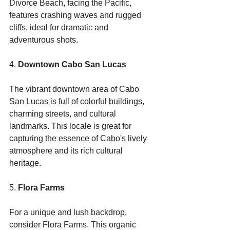
Divorce Beach, facing the Pacific, 
features crashing waves and rugged 
cliffs, ideal for dramatic and 
adventurous shots.
4. 
Downtown Cabo San Lucas
The vibrant downtown area of Cabo 
San Lucas is full of colorful buildings, 
charming streets, and cultural 
landmarks. This locale is great for 
capturing the essence of Cabo's lively 
atmosphere and its rich cultural 
heritage.
5. 
Flora Farms
For a unique and lush backdrop, 
consider Flora Farms. This organic 