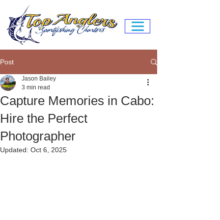
Post
Jason Bailey
3 min read
Capture Memories in Cabo:
Hire the Perfect
Photographer
Updated:
Oct 6, 2025