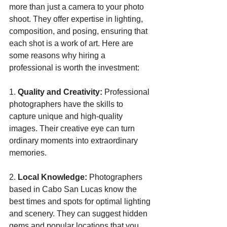
more than just a camera to your photo 
shoot. They offer expertise in lighting, 
composition, and posing, ensuring that 
each shot is a work of art. Here are 
some reasons why hiring a 
professional is worth the investment:
1. 
Quality and Creativity:
 Professional 
photographers have the skills to 
capture unique and high-quality 
images. Their creative eye can turn 
ordinary moments into extraordinary 
memories.
2. 
Local Knowledge:
 Photographers 
based in Cabo San Lucas know the 
best times and spots for optimal lighting 
and scenery. They can suggest hidden 
gems and popular locations that you 