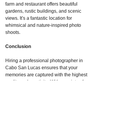
farm and restaurant offers beautiful 
gardens, rustic buildings, and scenic 
views. It's a fantastic location for 
whimsical and nature-inspired photo 
shoots.
Conclusion
Hiring a professional photographer in 
Cabo San Lucas ensures that your 
memories are captured with the highest 
quality and creativity. With a variety of 
stunning locations to choose from, your 
photo shoot will be a memorable 
experience, resulting in beautiful 
images that you'll cherish for years to 
come. Whether it's the dramatic 
landscapes of El Arco, the vibrant 
energy of Medano Beach, or the 