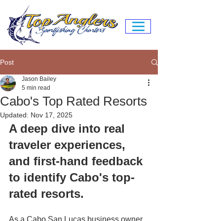
Post
Jason Bailey
5 min read
Cabo's Top Rated Resorts
Updated:
Nov 17, 2025
A deep dive into real 
traveler experiences, 
and first-hand feedback 
to identify Cabo's top-
rated resorts.
As a Cabo San Lucas business owner 