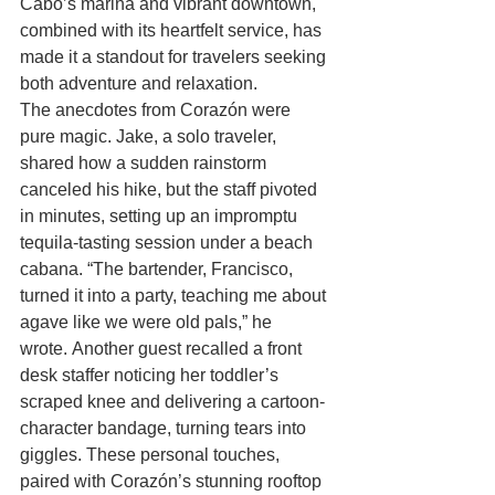
Cabo’s marina and vibrant downtown, 
combined with its heartfelt service, has 
made it a standout for travelers seeking 
both adventure and relaxation.
The anecdotes from Corazón were 
pure magic. Jake, a solo traveler, 
shared how a sudden rainstorm 
canceled his hike, but the staff pivoted 
in minutes, setting up an impromptu 
tequila-tasting session under a beach 
cabana. “The bartender, Francisco, 
turned it into a party, teaching me about 
agave like we were old pals,” he 
wrote. Another guest recalled a front 
desk staffer noticing her toddler’s 
scraped knee and delivering a cartoon-
character bandage, turning tears into 
giggles. These personal touches, 
paired with Corazón’s stunning rooftop 