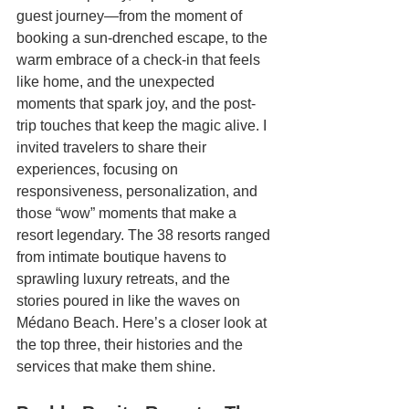
guest journey—from the moment of 
booking a sun-drenched escape, to the 
warm embrace of a check-in that feels 
like home, and the unexpected 
moments that spark joy, and the post-
trip touches that keep the magic alive. I 
invited travelers to share their 
experiences,
focusing on 
responsiveness, personalization, and 
those “wow” moments that make a 
resort legendary. The 38 resorts ranged 
from intimate boutique havens to 
sprawling luxury retreats, and the 
stories poured in like the waves on 
Médano Beach. Here’s a closer look at 
the top three, their histories and the 
services that make them shine.