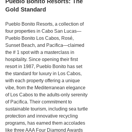
Pueblo Bonito Resorts: The 
Gold Standard
Pueblo Bonito Resorts, a collection of 
four properties in Cabo San Lucas—
Pueblo Bonito Los Cabos, Rosé, 
Sunset Beach, and Pacifica—claimed 
the # 1 spot with a masterclass in 
hospitality.
Since opening their first 
resort in 1987, Pueblo Bonito has set 
the standard for luxury in Los Cabos, 
with each property offering a unique 
vibe, from the Mediterranean elegance 
of Los Cabos to the adults-only serenity 
of Pacifica. Their commitment to 
sustainable tourism, including sea turtle 
protection and innovative recycling 
programs, has earned them accolades 
like three AAA Four Diamond Awards 