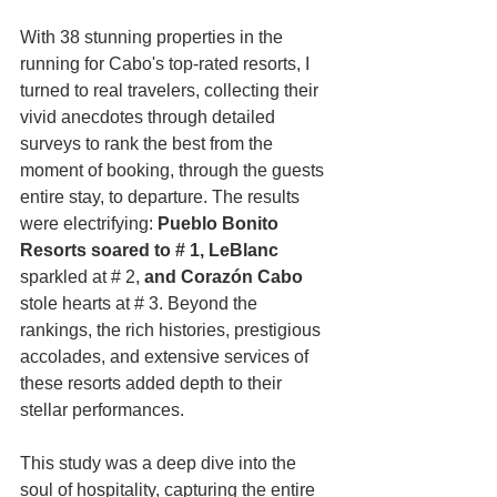
With 38 stunning properties in the 
running for Cabo's top-rated resorts, I 
turned to real travelers, collecting their 
vivid anecdotes through detailed 
surveys to rank the best from the 
moment of booking, through the guests 
entire stay, to departure. The results 
were electrifying: 
Pueblo Bonito 
Resorts soared to # 1, LeBlanc 
sparkled at # 2,
 and Corazón Cabo 
stole hearts at # 3. Beyond the 
rankings, the rich histories, prestigious 
accolades, and extensive services of 
these resorts added depth to their 
stellar performances.
This study was a deep dive into the 
soul of hospitality, capturing the entire 