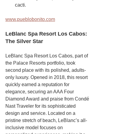
cacti.
www.pueblobonito.com
LeBlanc Spa Resort Los Cabos: 
The Silver Star
LeBlanc Spa Resort Los Cabos, part of 
the Palace Resorts portfolio, took 
second place with its polished, adults-
only luxury. Opened in 2018, this resort 
quickly earned a reputation for 
elegance, securing an AAA Four 
Diamond Award and praise from Condé 
Nast Traveler for its sophisticated 
design and service. Located on a 
pristine stretch of beach, LeBlanc’s all-
inclusive model focuses on 