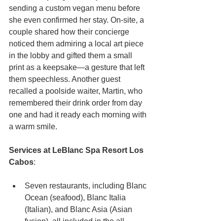
sending a custom vegan menu before 
she even confirmed her stay. On-site, a 
couple shared how their concierge 
noticed them admiring a local art piece 
in the lobby and gifted them a small 
print as a keepsake—a gesture that left 
them speechless. Another guest 
recalled a poolside waiter, Martin, who 
remembered their drink order from day 
one and had it ready each morning with 
a warm smile.
Services at LeBlanc Spa Resort Los 
Cabos
:
Seven restaurants, including Blanc 
Ocean (seafood), Blanc Italia 
(Italian), and Blanc Asia (Asian 