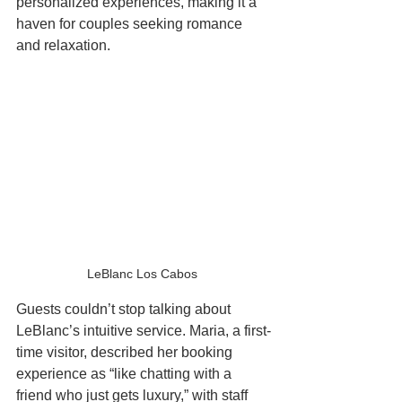
personalized experiences, making it a 
haven for couples seeking romance 
and relaxation.
LeBlanc Los Cabos 
Guests couldn’t stop talking about 
LeBlanc’s intuitive service. Maria, a first-
time visitor, described her booking 
experience as “like chatting with a 
friend who just gets luxury,” with staff 