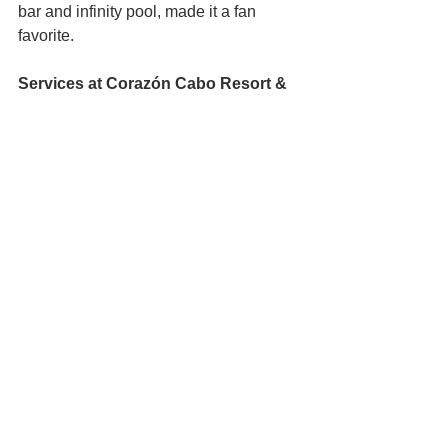
bar and infinity pool, made it a fan 
favorite.
Services at Corazón Cabo Resort & 
Spa
:
Three restaurants, including Baja 
Brewing Company (rooftop pub 
with craft beers and arguably one 
of the best views in all of Cabo), 
Cachet Beach Club (breakfast to 
dinner with bay views), and a swim-
up pool bar.
SPARITUAL, offering replenishing 
treatments and massages.
Concierge-arranged fishing 
charters, off-road adventures, 
cultural tours, and water sports like 
kayaking and jet skiing.