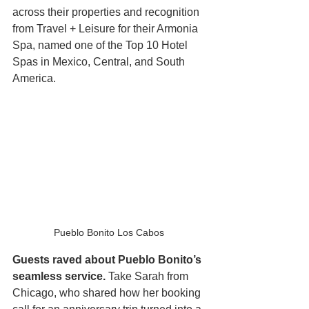
across their properties and recognition 
from Travel + Leisure for their Armonia 
Spa, named one of the Top 10 Hotel 
Spas in Mexico, Central, and South 
America.
Pueblo Bonito Los Cabos 
Guests raved about Pueblo Bonito’s 
seamless service.
 Take Sarah from 
Chicago, who shared how her booking 