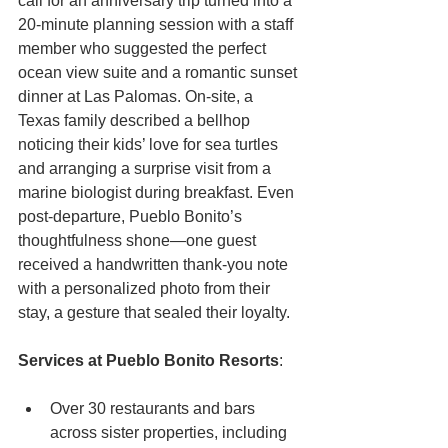
call for an anniversary trip turned into a 
20-minute planning session with a staff 
member who suggested the perfect 
ocean view suite and a romantic sunset 
dinner at Las Palomas. On-site, a 
Texas family described a bellhop 
noticing their kids’ love for sea turtles 
and arranging a surprise visit from a 
marine biologist during breakfast. Even 
post-departure, Pueblo Bonito’s 
thoughtfulness shone—one guest 
received a handwritten thank-you note 
with a personalized photo from their 
stay, a gesture that sealed their loyalty.
Services at Pueblo Bonito Resorts
:
Over 30 restaurants and bars 
across sister properties, including 