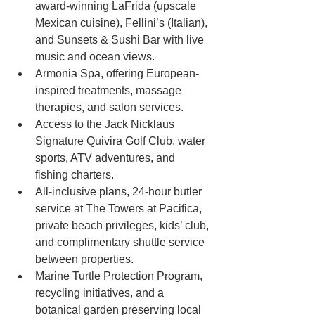
award-winning LaFrida (upscale 
Mexican cuisine), Fellini’s (Italian), 
and Sunsets & Sushi Bar with live 
music and ocean views.
Armonia Spa, offering European-
inspired treatments, massage 
therapies, and salon services.
Access to the Jack Nicklaus 
Signature Quivira Golf Club, water 
sports, ATV adventures, and 
fishing charters.
All-inclusive plans, 24-hour butler 
service at The Towers at Pacifica, 
private beach privileges, kids’ club, 
and complimentary shuttle service 
between properties.
Marine Turtle Protection Program, 
recycling initiatives, and a 
botanical garden preserving local 