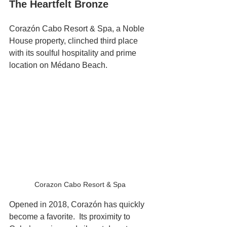
The Heartfelt Bronze
Corazón Cabo Resort & Spa, a Noble 
House property, clinched third place 
with its soulful hospitality and prime 
location on Médano Beach. 
Corazon Cabo Resort & Spa 
Opened in 2018, Corazón has quickly 
become a favorite.  Its proximity to 