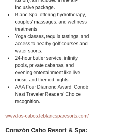
fusion), all included in the all-
inclusive package.
Blanc Spa, offering hydrotherapy, 
couples’ massages, and wellness 
treatments.
Yoga classes, tequila tastings, and 
access to nearby golf courses and 
water sports.
24-hour butler service, infinity 
pools, private cabanas, and 
evening entertainment like live 
music and themed nights.
AAA Four Diamond Award, Condé 
Nast Traveler Readers’ Choice 
recognition.
www.los-cabos.leblancsparesorts.com/
Corazón Cabo Resort & Spa: 