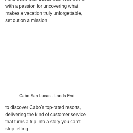
with a passion for uncovering what 
makes a vacation truly unforgettable, I 
set out on a mission
Cabo San Lucas - Lands End 
to discover Cabo's top-rated resorts, 
delivering the kind of customer service 
that turns a trip into a story you can’t 
stop telling. 