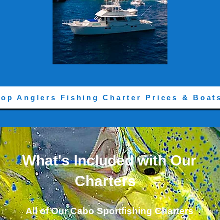
Top Anglers Fishing Charter Prices & Boat
What's Included with Our
Charters
All of Our Cabo Sportfishing Charters