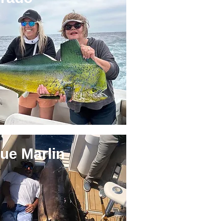
ue Marlin