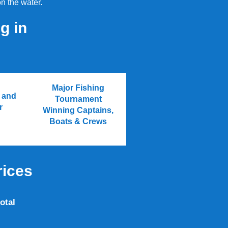
n the water.
g in
Major Fishing
h and
Tournament
r
Winning Captains,
Boats & Crews
rices
otal