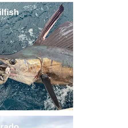
lfish
rado