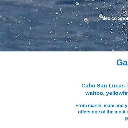
Mexico Sportf
Ga
Cabo San Lucas is 
wahoo, yellowfin
From marlin, mahi and ye
offers one of the most 
p