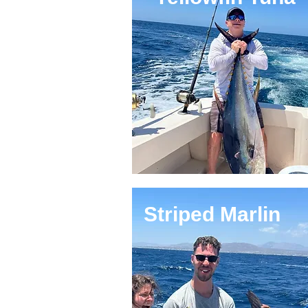
Striped Marlin