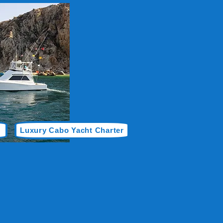
Luxury Cabo Yacht Charter