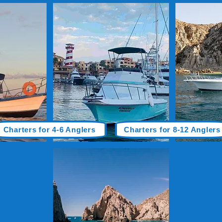
Charters for 4-6 Anglers
Charters for 8-12 Anglers