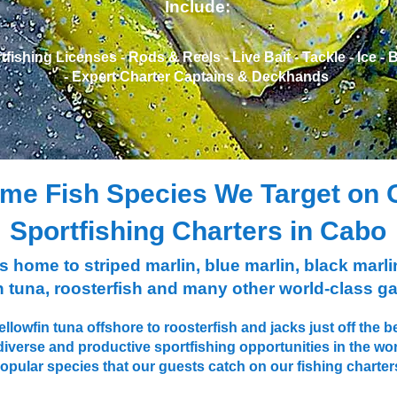
Include:
ishing Licenses - ​Rods & Reels - ​Live Bait - ​Tackle - ​Ice - ​
- ​Expert Charter Captains & ​Deckhands
me Fish Species We Target on 
Sportfishing Charters in Cabo
home to striped marlin, blue marlin, black marlin
 tuna, roosterfish and many other world-class g
llowfin tuna offshore to roosterfish and jacks just off th
diverse and productive sportfishing opportunities in the wo
opular species that our guests catch on our fishing charter