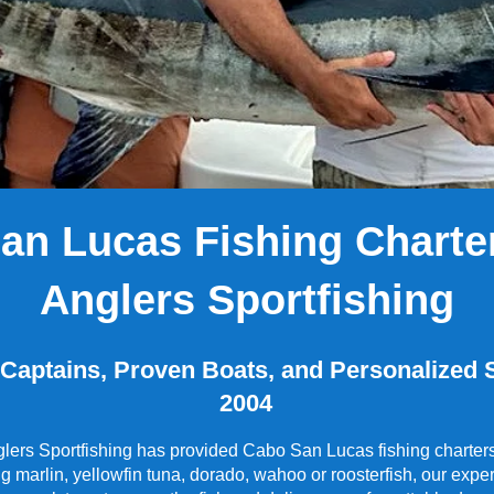
San Lucas Fishing Charter
Anglers Sportfishing
aptains, Proven Boats, and Personalized S
2004
ers Sportfishing has provided Cabo San Lucas fishing charters 
ng marlin, yellowfin tuna, dorado, wahoo or roosterfish, our ex