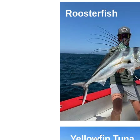
Roosterfish
Yellowfin Tuna