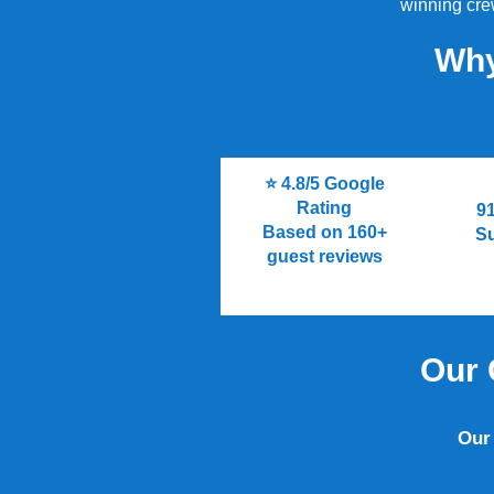
winning crew
Why
⭐ 4.8/5 Google
Rating
9
Based on 160+
S
guest reviews
Our 
Our 