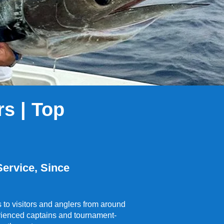
s | Top
ervice, Since
to visitors and anglers from around
perienced captains and tournament-