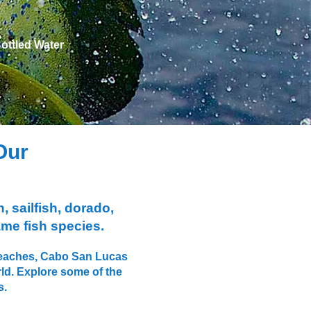
​Bottled Water
Our
, sailfish, dorado,
ame fish species.
e beaches, Cabo San Lucas
rld. Explore some of the
s.