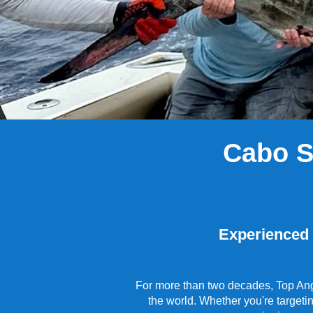
​Cabo 
Experienced C
For more than two decades, Top Angl
the world. Whether you're targeti