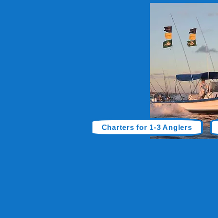
Charters for 1-3 Anglers