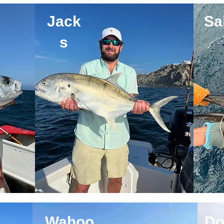
Jack
Sai
s
Wahoo
Do