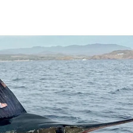
Contact
Cabo Fishing Report
More