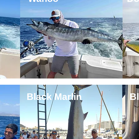
Black Marlin
Bl