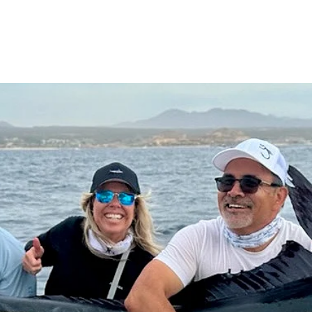
Charter Options & Prices
Cabo Fishing FAQ's