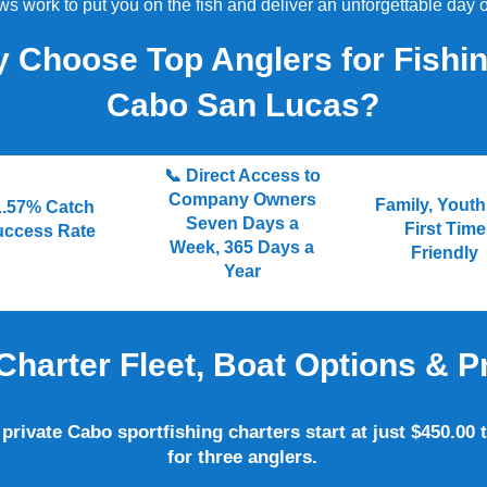
s work to put you on the fish and deliver an unforgettable day o
 Choose Top Anglers for Fishin
Cabo San Lucas?
📞 Direct Access to
Company Owners
Family, Yout
1.57% Catch
Seven Days a
First Time
uccess Rate
Week, 365 Days a
Friendly
Year
Charter Fleet, Boat Options & P
private Cabo sportfishing charters start at just $450.00 t
for three anglers.