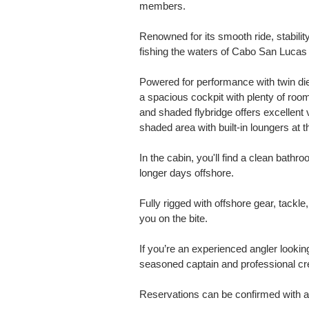
members.
Renowned for its smooth ride, stability,
fishing the waters of Cabo San Lucas 
Powered for performance with twin dies
a spacious cockpit with plenty of room
and shaded flybridge offers excellent vi
shaded area with built-in loungers at
In the cabin, you'll find a clean bathr
longer days offshore.
Fully rigged with offshore gear, tackle,
you on the bite.
If you’re an experienced angler looking 
seasoned captain and professional crew
Reservations can be confirmed with a