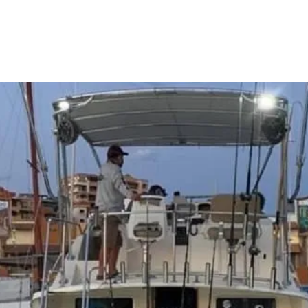
Charter Options & Prices
Cabo Fishing FAQ's