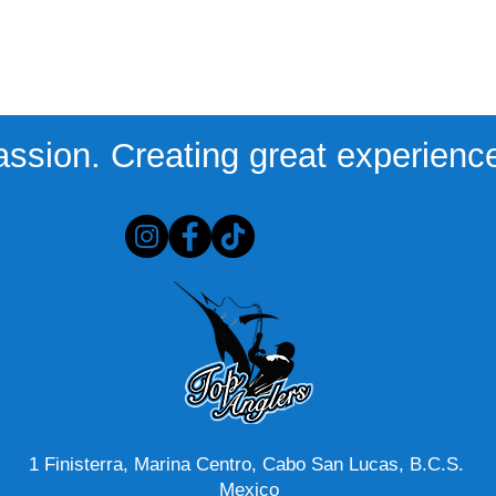
assion. Creating great experiences
1 Finisterra, Marina Centro, Cabo San Lucas, B.C.S.
Mexico