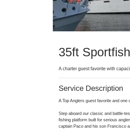
35ft Sportfis
A charter guest favorite with capaci
Service Description
A Top Anglers guest favorite and one o
Step aboard our classic and battle-tes
fishing platform built for serious angl
captain Paco and his son Francisco 