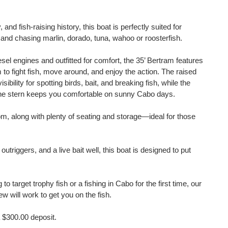
 and fish-raising history, this boat is perfectly suited for
and chasing marlin, dorado, tuna, wahoo or roosterfish.
el engines and outfitted for comfort, the 35’ Bertram features
 to fight fish, move around, and enjoy the action. The raised
sibility for spotting birds, bait, and breaking fish, while the
 the stern keeps you comfortable on sunny Cabo days.
oom, along with plenty of seating and storage—ideal for those
 outriggers, and a live bait well, this boat is designed to put
to target trophy fish or a fishing in Cabo for the first time, our
 will work to get you on the fish.
 $300.00 deposit.