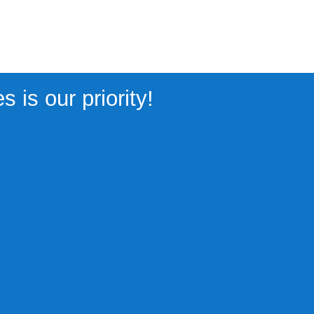
 is our priority!