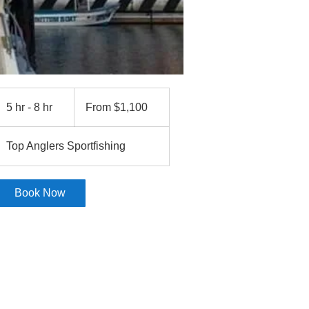
From
1,100
5 hr - 8 hr
5
From $1,100
US
dollars
h
r
Top Anglers Sportfishing
-
8
h
Book Now
r