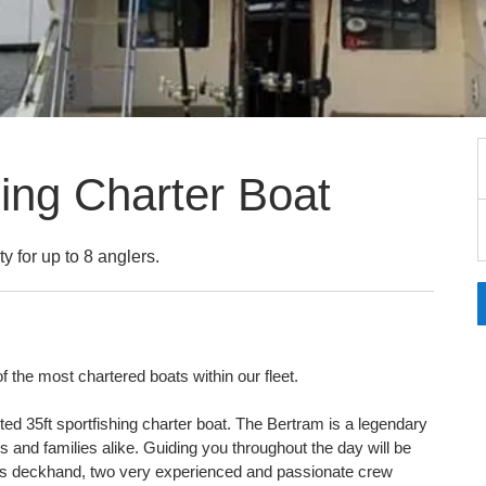
hing Charter Boat
ty for up to 8 anglers.
f the most chartered boats within our fleet.
ted 35ft sportfishing charter boat. The Bertram is a legendary
ers and families alike. Guiding you throughout the day will be
as deckhand, two very experienced and passionate crew