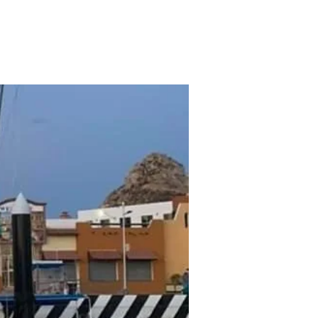
Contact
Cabo Fishing Report
More