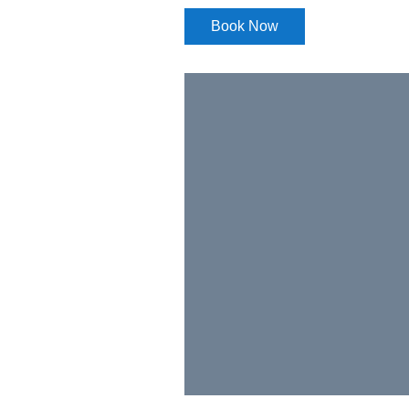
Book Now