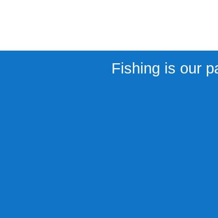
Fishing is our p